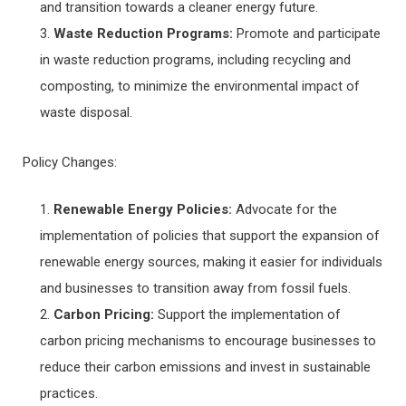
and transition towards a cleaner energy future.
Waste Reduction Programs:
Promote and participate
in waste reduction programs, including recycling and
composting, to minimize the environmental impact of
waste disposal.
Policy Changes:
Renewable Energy Policies:
Advocate for the
implementation of policies that support the expansion of
renewable energy sources, making it easier for individuals
and businesses to transition away from fossil fuels.
Carbon Pricing:
Support the implementation of
carbon pricing mechanisms to encourage businesses to
reduce their carbon emissions and invest in sustainable
practices.