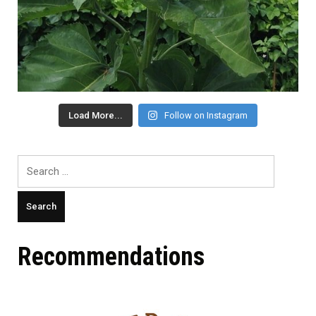
Load More...
Follow on Instagram
Search
for:
Recommendations