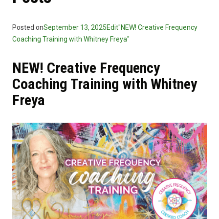
Posted on
September 13, 2025
Edit"NEW! Creative Frequency
Coaching Training with Whitney Freya"
NEW! Creative Frequency
Coaching Training with Whitney
Freya