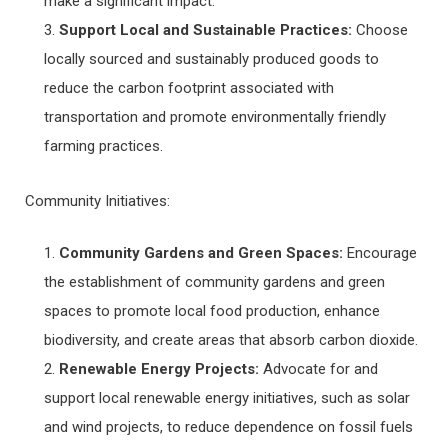
make a significant impact.
Support Local and Sustainable Practices:
Choose
locally sourced and sustainably produced goods to
reduce the carbon footprint associated with
transportation and promote environmentally friendly
farming practices.
Community Initiatives:
Community Gardens and Green Spaces:
Encourage
the establishment of community gardens and green
spaces to promote local food production, enhance
biodiversity, and create areas that absorb carbon dioxide.
Renewable Energy Projects:
Advocate for and
support local renewable energy initiatives, such as solar
and wind projects, to reduce dependence on fossil fuels