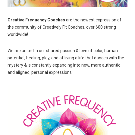
Creative Frequency Coaches
are the newest expression of
the community of Creatively Fit Coaches, over 600 strong
worldwide!
We are united in our shared passion & love of color, human
potential, healing, play, and of living a life that dances with the
mystery & is constantly expanding into new, more authentic
and aligned, personal expressions!