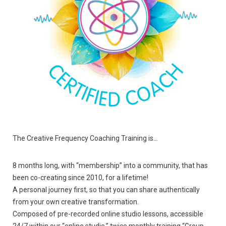
The Creative Frequency Coaching Training is…
8 months long, with “membership” into a community, that has
been co-creating since 2010, for a lifetime!
A personal journey first, so that you can share authentically
from your own creative transformation.
Composed of pre-recorded online studio lessons, accessible