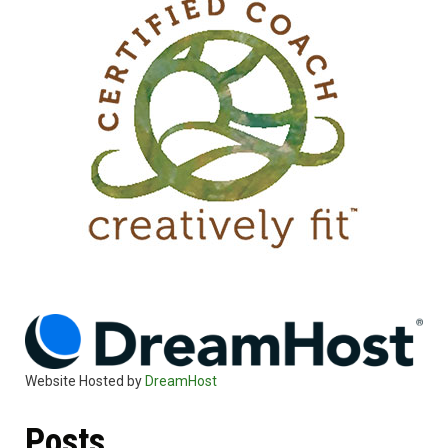
Website Hosted by
DreamHost
Posts