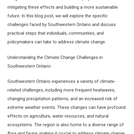
mitigating these effects and building a more sustainable
future. In this blog post, we will explore the specific
challenges faced by Southwestern Ontario and discuss
practical steps that individuals, communities, and
policymakers can take to address climate change.
Understanding the Climate Change Challenges in
Southwestern Ontario:
Southwestern Ontario experiences a variety of climate-
related challenges, including more frequent heatwaves,
changing precipitation patterns, and an increased risk of
extreme weather events. These changes can have profound
effects on agriculture, water resources, and natural
ecosystems. The region is also home to a diverse range of
flora and fauna, making it crucial to address climate change