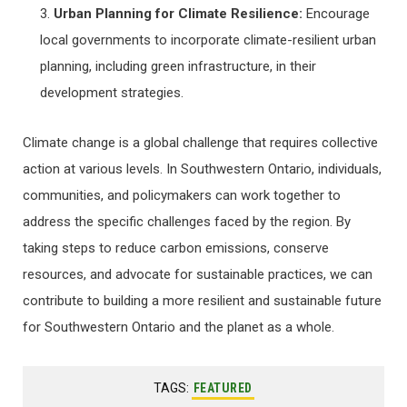
Urban Planning for Climate Resilience:
Encourage
local governments to incorporate climate-resilient urban
planning, including green infrastructure, in their
development strategies.
Climate change is a global challenge that requires collective
action at various levels. In Southwestern Ontario, individuals,
communities, and policymakers can work together to
address the specific challenges faced by the region. By
taking steps to reduce carbon emissions, conserve
resources, and advocate for sustainable practices, we can
contribute to building a more resilient and sustainable future
for Southwestern Ontario and the planet as a whole.
TAGS:
FEATURED