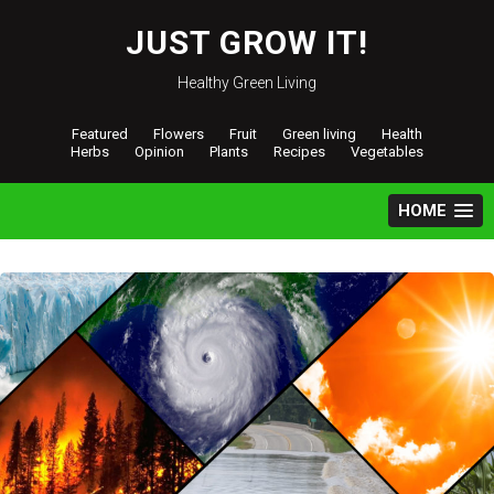
Skip
to
JUST GROW IT!
content
Healthy Green Living
Featured
Flowers
Fruit
Green living
Health
Herbs
Opinion
Plants
Recipes
Vegetables
HOME