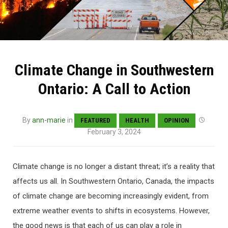
Climate Change in Southwestern
Ontario: A Call to Action
By
ann-marie
in
FEATURED
HEALTH
OPINION
February 3, 2024
Climate change is no longer a distant threat; it’s a reality that
affects us all. In Southwestern Ontario, Canada, the impacts
of climate change are becoming increasingly evident, from
extreme weather events to shifts in ecosystems. However,
the good news is that each of us can play a role in