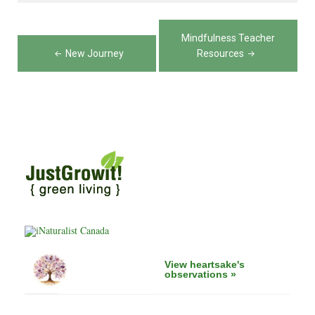
Post
Mindfulness Teacher
navigation
New Journey
Resources
View heartsake's
observations »