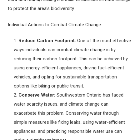
to protect the area’s biodiversity.
Individual Actions to Combat Climate Change:
Reduce Carbon Footprint:
One of the most effective
ways individuals can combat climate change is by
reducing their carbon footprint. This can be achieved by
using energy-efficient appliances, driving fuel-efficient
vehicles, and opting for sustainable transportation
options like biking or public transit.
Conserve Water:
Southwestern Ontario has faced
water scarcity issues, and climate change can
exacerbate this problem. Conserving water through
simple measures like fixing leaks, using water-efficient
appliances, and practicing responsible water use can