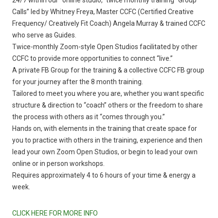
24/7 within our “online studio,” twice monthly training “Group
Calls” led by Whitney Freya, Master CCFC (Certified Creative
Frequency/ Creatively Fit Coach) Angela Murray & trained CCFC
who serve as Guides.
Twice-monthly Zoom-style Open Studios facilitated by other
CCFC to provide more opportunities to connect “live.”
A private FB Group for the training & a collective CCFC FB group
for your journey after the 8 month training.
Tailored to meet you where you are, whether you want specific
structure & direction to “coach” others or the freedom to share
the process with others as it “comes through you.”
Hands on, with elements in the training that create space for
you to practice with others in the training, experience and then
lead your own Zoom Open Studios, or begin to lead your own
online or in person workshops.
Requires approximately 4 to 6 hours of your time & energy a
week.
CLICK HERE FOR MORE INFO