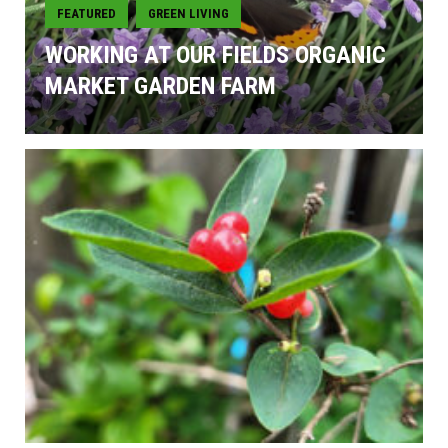
FEATURED
GREEN LIVING
,
WORKING AT OUR FIELDS ORGANIC
MARKET GARDEN FARM