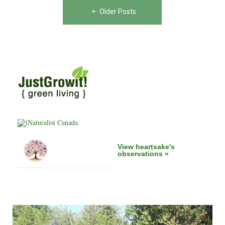
Posts
Ontario:
Older Posts
navigation
A
Call
to
Action"
View heartsake's
observations »