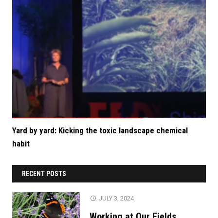
Yard by yard: Kicking the toxic landscape chemical
habit
RECENT POSTS
JULY 3, 2024
Working at Our Fields