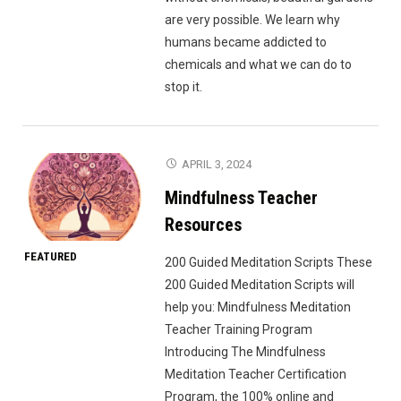
are very possible. We learn why
humans became addicted to
chemicals and what we can do to
stop it.
APRIL 3, 2024
Mindfulness Teacher
Resources
FEATURED
200 Guided Meditation Scripts These
200 Guided Meditation Scripts will
help you: Mindfulness Meditation
Teacher Training Program
Introducing The Mindfulness
Meditation Teacher Certification
Program, the 100% online and