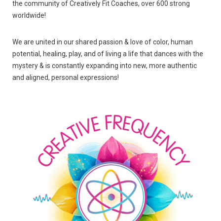
the community of Creatively Fit Coaches, over 600 strong
worldwide!
We are united in our shared passion & love of color, human
potential, healing, play, and of living a life that dances with the
mystery & is constantly expanding into new, more authentic
and aligned, personal expressions!