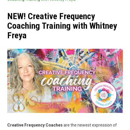
NEW! Creative Frequency
Coaching Training with Whitney
Freya
Creative Frequency Coaches
are the newest expression of