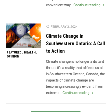
"Mindf
convenient way…
Continue reading
Teache
Resour
FEBRUARY 3, 2024
Climate Change in
Southwestern Ontario: A Call
to Action
FEATURED
HEALTH
,
,
OPINION
Climate change is no longer a distant
threat; it’s a reality that affects us all.
In Southwestern Ontario, Canada, the
impacts of climate change are
becoming increasingly evident, from
"Climate
extreme…
Continue reading
Change
in
Southwestern