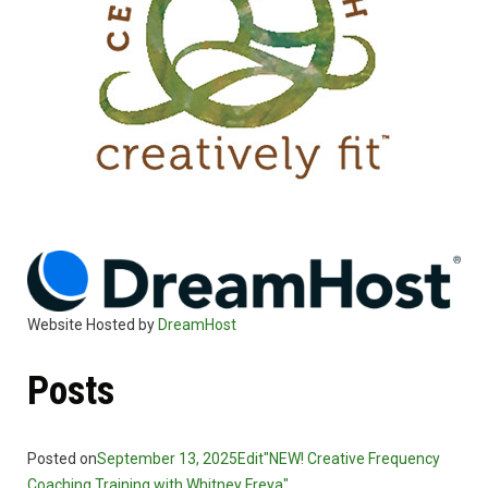
Website Hosted by
DreamHost
Posts
Posted on
September 13, 2025
Edit"NEW! Creative Frequency
Coaching Training with Whitney Freya"