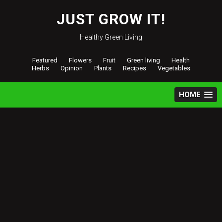
Skip
to
JUST GROW IT!
content
Healthy Green Living
Featured
Flowers
Fruit
Green living
Health
Herbs
Opinion
Plants
Recipes
Vegetables
HOME