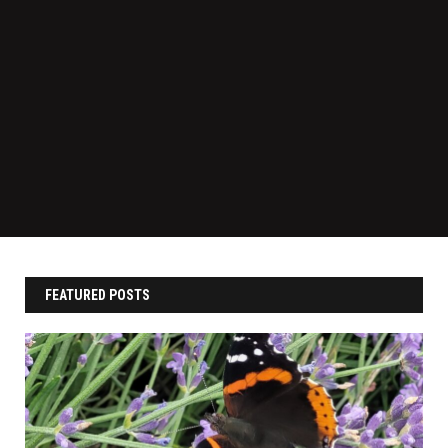
FEATURED POSTS