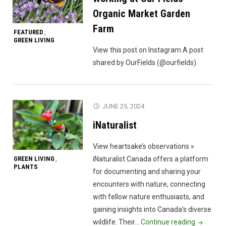
Organic Market Garden
Farm
FEATURED
,
GREEN LIVING
View this post on Instagram A post
shared by OurFields (@ourfields)
JUNE 25, 2024
iNaturalist
View heartsake’s observations »
GREEN LIVING
iNaturalist Canada offers a platform
,
PLANTS
for documenting and sharing your
encounters with nature, connecting
with fellow nature enthusiasts, and
gaining insights into Canada’s diverse
"iNaturali
wildlife. Their…
Continue reading