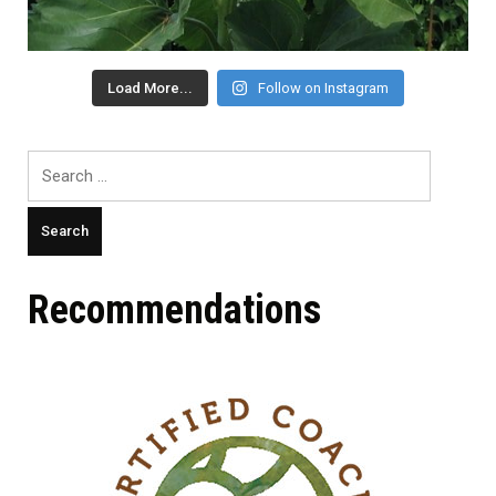
Load More...
Follow on Instagram
Search
for:
Recommendations