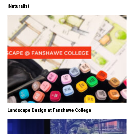
iNaturalist
Landscape Design at Fanshawe College