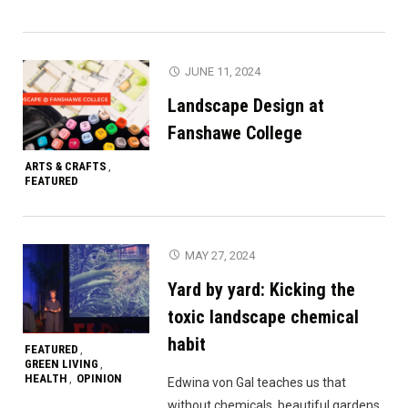
JUNE 11, 2024
Landscape Design at
Fanshawe College
ARTS & CRAFTS
,
FEATURED
MAY 27, 2024
Yard by yard: Kicking the
toxic landscape chemical
habit
FEATURED
,
GREEN LIVING
,
HEALTH
OPINION
,
Edwina von Gal teaches us that
without chemicals, beautiful gardens