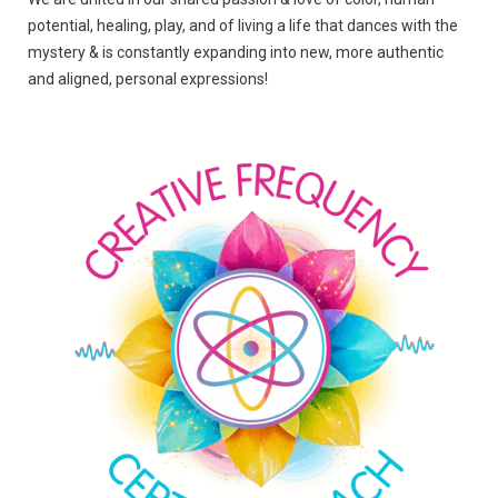
potential, healing, play, and of living a life that dances with the
mystery & is constantly expanding into new, more authentic
and aligned, personal expressions!