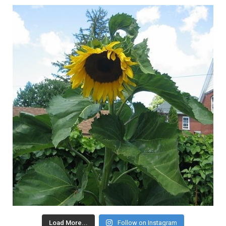
Load More...
Follow on Instagram