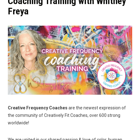
Coaching Training with Whitney
Freya
Creative Frequency Coaches
are the newest expression of
the community of Creatively Fit Coaches, over 600 strong
worldwide!
We are united in our shared passion & love of color, human