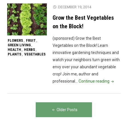
DECEMBER 19, 2014
Grow the Best Vegetables
on the Block!
(sponsored) Grow the Best
FLOWERS
FRUIT
,
,
GREEN LIVING
,
Vegetables on the Block! Learn
HEALTH
HERBS
,
,
innovative gardening techniques and
PLANTS
VEGETABLES
,
watch your neighbors turn green with
envy over your abundant vegetable
crop! Join me, author and
"Grow
professional…
Continue reading
the
Best
Vegetable
Posts
on
Older Posts
navigation
the
Block!"