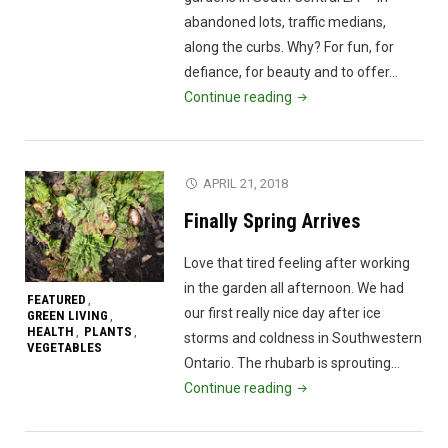
thousan
abandoned lots, traffic medians,
of
along the curbs. Why? For fun, for
years"
defiance, for beauty and to offer…
"A
Continue reading
guerilla
gardener
in
APRIL 21, 2018
South
Finally Spring Arrives
Central
LA
Love that tired feeling after working
|
in the garden all afternoon. We had
Ron
FEATURED
,
our first really nice day after ice
GREEN LIVING
,
Finley"
HEALTH
PLANTS
,
,
storms and coldness in Southwestern
VEGETABLES
Ontario. The rhubarb is sprouting…
"Finally
Continue reading
Spring
Arrives"