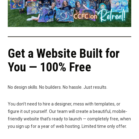
Get a Website Built for
You — 100% Free
No design skills. No builders. No hassle. Just results.
You don’t need to hire a designer, mess with templates, or
figure it out yourself. Our team will create a beautiful, mobile-
friendly website that’s ready to launch — completely free, when
you sign up for a year of web hosting. Limited time only offer.