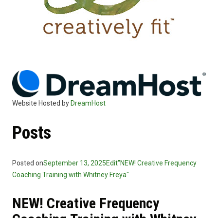
Website Hosted by
DreamHost
Posts
Posted on
September 13, 2025
Edit"NEW! Creative Frequency
Coaching Training with Whitney Freya"
NEW! Creative Frequency