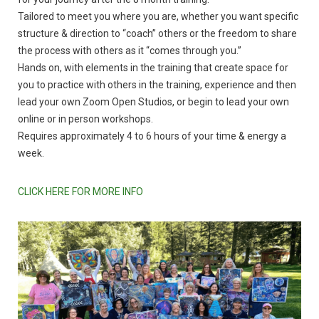
Tailored to meet you where you are, whether you want specific
structure & direction to “coach” others or the freedom to share
the process with others as it “comes through you.”
Hands on, with elements in the training that create space for
you to practice with others in the training, experience and then
lead your own Zoom Open Studios, or begin to lead your own
online or in person workshops.
Requires approximately 4 to 6 hours of your time & energy a
week.
CLICK HERE FOR MORE INFO