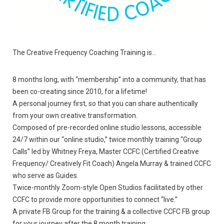
The Creative Frequency Coaching Training is…
8 months long, with “membership” into a community, that has
been co-creating since 2010, for a lifetime!
A personal journey first, so that you can share authentically
from your own creative transformation.
Composed of pre-recorded online studio lessons, accessible
24/7 within our “online studio,” twice monthly training “Group
Calls” led by Whitney Freya, Master CCFC (Certified Creative
Frequency/ Creatively Fit Coach) Angela Murray & trained CCFC
who serve as Guides.
Twice-monthly Zoom-style Open Studios facilitated by other
CCFC to provide more opportunities to connect “live.”
A private FB Group for the training & a collective CCFC FB group
for your journey after the 8 month training.