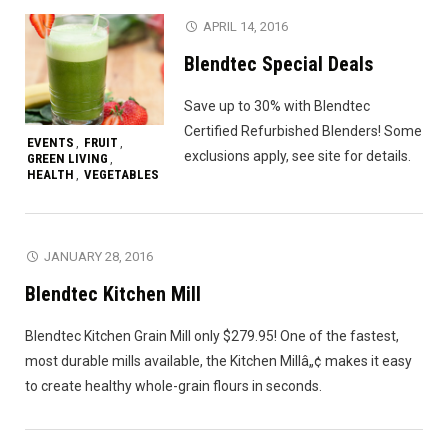
APRIL 14, 2016
Blendtec Special Deals
Save up to 30% with Blendtec
Certified Refurbished Blenders! Some
EVENTS
FRUIT
,
,
exclusions apply, see site for details.
GREEN LIVING
,
HEALTH
VEGETABLES
,
JANUARY 28, 2016
Blendtec Kitchen Mill
Blendtec Kitchen Grain Mill only $279.95! One of the fastest,
most durable mills available, the Kitchen Millâ„¢ makes it easy
to create healthy whole-grain flours in seconds.