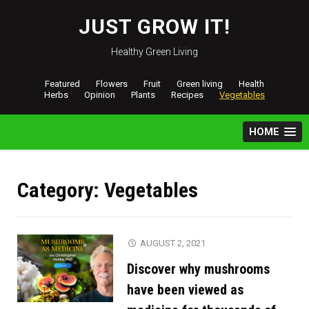
Skip
to
JUST GROW IT!
content
Healthy Green Living
Featured
Flowers
Fruit
Green living
Health
Herbs
Opinion
Plants
Recipes
Vegetables
HOME
Category:
Vegetables
AUGUST 2, 2021
Discover why mushrooms
have been viewed as