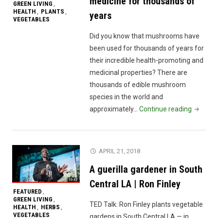
medicine for thousands of
GREEN LIVING
,
HEALTH
PLANTS
,
,
years
VEGETABLES
Did you know that mushrooms have
been used for thousands of years for
their incredible health-promoting and
medicinal properties? There are
thousands of edible mushroom
species in the world and
"Discove
approximately…
Continue reading
why
mushro
have
APRIL 21, 2018
been
A guerilla gardener in South
viewed
as
Central LA | Ron Finley
FEATURED
,
medicin
GREEN LIVING
,
TED Talk: Ron Finley plants vegetable
for
HEALTH
HERBS
,
,
VEGETABLES
gardens in South Central LA — in