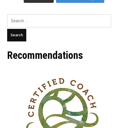
Search
for:
Recommendations