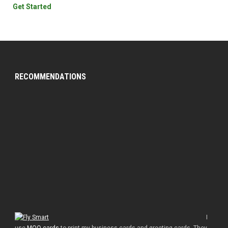
Get Started
RECOMMENDATIONS
I