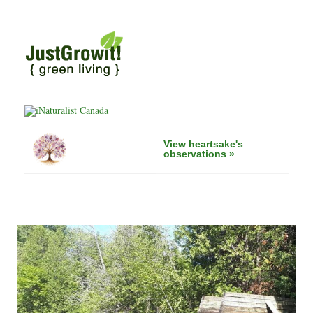
View heartsake's
observations »